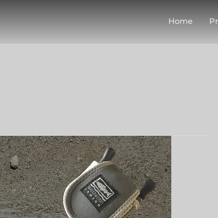
Home
Pr