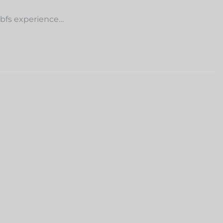
 bfs experience…