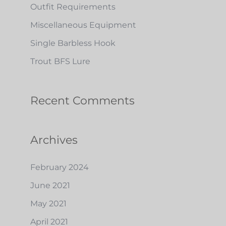
h
Outfit Requirements
f
Miscellaneous Equipment
o
Single Barbless Hook
r
Trout BFS Lure
:
Recent Comments
Archives
February 2024
June 2021
May 2021
April 2021