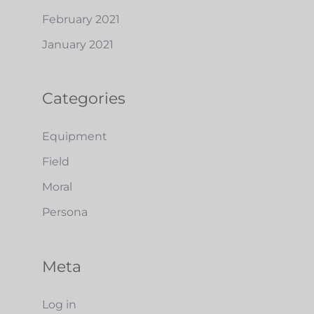
February 2021
January 2021
Categories
Equipment
Field
Moral
Persona
Meta
Log in