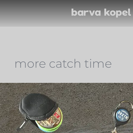
more catch time
Miscellaneous
Equipment