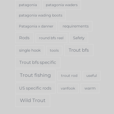
patagonia
patagonia waders
patagonia wading boots
requirements
Patagonia x danner
Rods
Safety
round bfs reel
Trout bfs
single hook
tools
Trout bfs specific
Trout fishing
trout rod
useful
US specific rods
warm
vanfook
Wild Trout