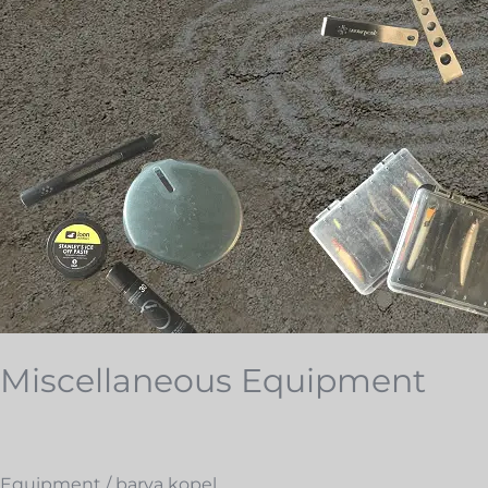
Miscellaneous Equipment
Equipment
/
barva kopel