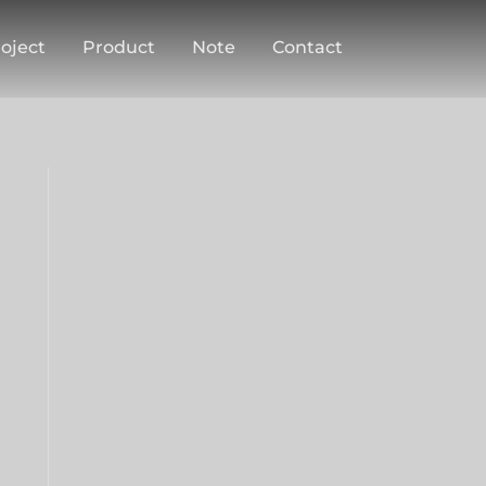
oject
Product
Note
Contact