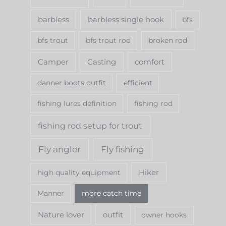
h
f
barbless
barbless single hook
bfs
o
bfs trout
bfs trout rod
broken rod
r
Camper
Casting
comfort
:
danner boots outfit
efficient
fishing lures definition
fishing rod
fishing rod setup for trout
Fly angler
Fly fishing
Hiker
high quality equipment
Manner
more catch time
Nature lover
outfit
owner hooks